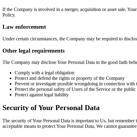
If the Company is involved in a merger, acquisition or asset sale, You
Policy.
Law enforcement
Under certain circumstances, the Company may be required to disclose 
Other legal requirements
The Company may disclose Your Personal Data in the good faith belief 
Comply with a legal obligation
Protect and defend the rights or property of the Company
Prevent or investigate possible wrongdoing in connection with 
Protect the personal safety of Users of the Service or the public
Protect against legal liability
Security of Your Personal Data
The security of Your Personal Data is important to Us, but remember t
acceptable means to protect Your Personal Data, We cannot guarantee i