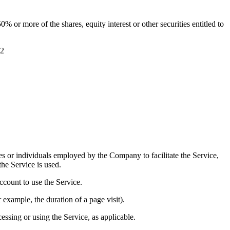
 or more of the shares, equity interest or other securities entitled to
g2
es or individuals employed by the Company to facilitate the Service,
he Service is used.
ccount to use the Service.
r example, the duration of a page visit).
essing or using the Service, as applicable.