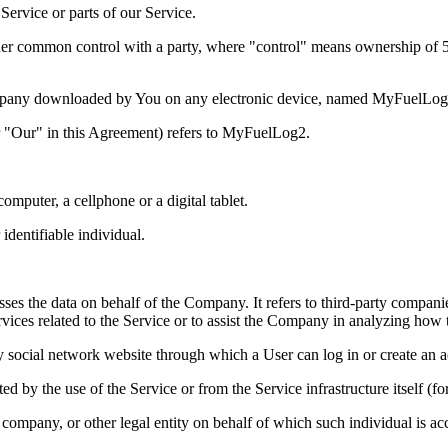
ervice or parts of our Service.
nder common control with a party, where "control" means ownership of 50%
mpany downloaded by You on any electronic device, named MyFuelLo
r "Our" in this Agreement) refers to MyFuelLog2.
mputer, a cellphone or a digital tablet.
 identifiable individual.
es the data on behalf of the Company. It refers to third-party compani
vices related to the Service or to assist the Company in analyzing how t
y social network website through which a User can log in or create an a
ted by the use of the Service or from the Service infrastructure itself (fo
company, or other legal entity on behalf of which such individual is acc