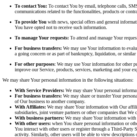
To contact You:
To contact You by email, telephone calls, SMS,
communications related to the functionalities, products or contr
To provide You
with news, special offers and general informat
You have opted not to receive such information.
To manage Your requests:
To attend and manage Your request
For business transfers:
We may use Your information to evaluate
a going concern or as part of bankruptcy, liquidation, or simila
For other purposes
: We may use Your information for other pu
improve our Service, products, services, marketing and your ex
We may share Your personal information in the following situations:
With Service Providers:
We may share Your personal informati
For business transfers:
We may share or transfer Your personal 
of Our business to another company.
With Affiliates:
We may share Your information with Our affiliat
subsidiaries, joint venture partners or other companies that We
With business partners:
We may share Your information with Ou
With other users:
when You share personal information or other
You interact with other users or register through a Third-Party
activity. Similarly, other users will be able to view descriptio