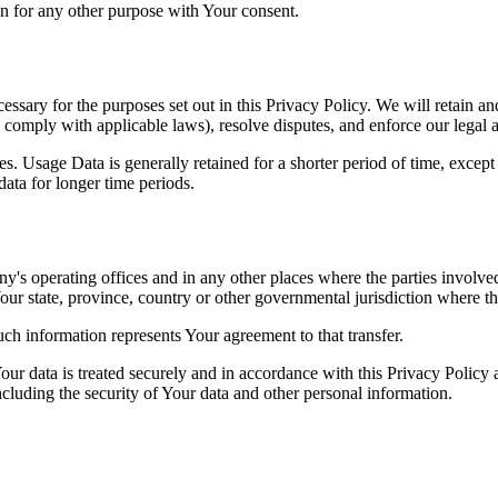
n for any other purpose with Your consent.
essary for the purposes set out in this Privacy Policy. We will retain a
to comply with applicable laws), resolve disputes, and enforce our legal 
. Usage Data is generally retained for a shorter period of time, except 
 data for longer time periods.
's operating offices and in any other places where the parties involved
r state, province, country or other governmental jurisdiction where the
ch information represents Your agreement to that transfer.
ur data is treated securely and in accordance with this Privacy Policy 
ncluding the security of Your data and other personal information.