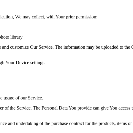
ication, We may collect, with Your prior permission:
hoto library
ve and customize Our Service. The information may be uploaded to the C
ugh Your Device settings.
he usage of our Service.
r of the Service. The Personal Data You provide can give You access to d
ce and undertaking of the purchase contract for the products, items or