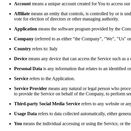
Account
means a unique account created for You to access our S
Affiliate
means an entity that controls, is controlled by or is u
vote for election of directors or other managing authority.
Application
means the software program provided by the Co
Company
(referred to as either "the Company", "We", "Us" o
Country
refers to: Italy
Device
means any device that can access the Service such as a co
Personal Data
is any information that relates to an identified or
Service
refers to the Application.
Service Provider
means any natural or legal person who process
to provide the Service on behalf of the Company, to perform ser
Third-party Social Media Service
refers to any website or an
Usage Data
refers to data collected automatically, either genera
You
means the individual accessing or using the Service, or the 