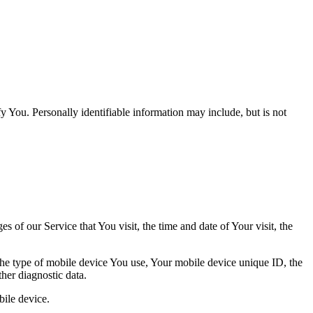
y You. Personally identifiable information may include, but is not
 of our Service that You visit, the time and date of Your visit, the
 the type of mobile device You use, Your mobile device unique ID, the
her diagnostic data.
ile device.