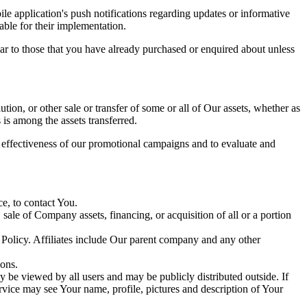
e application's push notifications regarding updates or informative
able for their implementation.
lar to those that you have already purchased or enquired about unless
tion, or other sale or transfer of some or all of Our assets, whether as
 is among the assets transferred.
e effectiveness of our promotional campaigns and to evaluate and
e, to contact You.
ale of Company assets, financing, or acquisition of all or a portion
y Policy. Affiliates include Our parent company and any other
ions.
 be viewed by all users and may be publicly distributed outside. If
rvice may see Your name, profile, pictures and description of Your