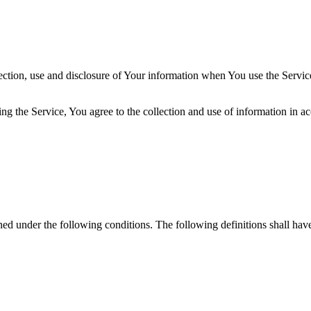
ection, use and disclosure of Your information when You use the Servic
g the Service, You agree to the collection and use of information in a
ined under the following conditions. The following definitions shall ha