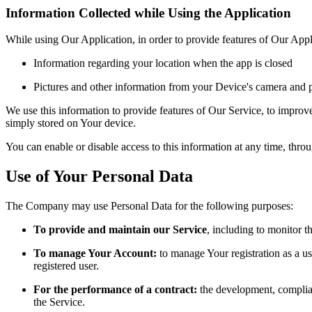
Information Collected while Using the Application
While using Our Application, in order to provide features of Our Appl
Information regarding your location when the app is closed
Pictures and other information from your Device's camera and p
We use this information to provide features of Our Service, to impro
simply stored on Your device.
You can enable or disable access to this information at any time, thro
Use of Your Personal Data
The Company may use Personal Data for the following purposes:
To provide and maintain our Service
, including to monitor t
To manage Your Account:
to manage Your registration as a use
registered user.
For the performance of a contract:
the development, complian
the Service.