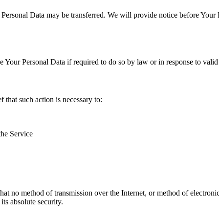
r Personal Data may be transferred. We will provide notice before Your 
Your Personal Data if required to do so by law or in response to valid 
that such action is necessary to:
the Service
hat no method of transmission over the Internet, or method of electron
ts absolute security.