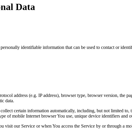
onal Data
sonally identifiable information that can be used to contact or identif
ocol address (e.g. IP address), browser type, browser version, the pages
ic data.
lect certain information automatically, including, but not limited to,
pe of mobile Internet browser You use, unique device identifiers and ot
u visit our Service or when You access the Service by or through a mob