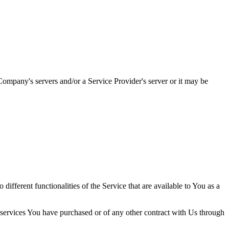
ompany's servers and/or a Service Provider's server or it may be
ifferent functionalities of the Service that are available to You as a
 services You have purchased or of any other contract with Us through