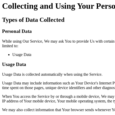
Collecting and Using Your Pers
Types of Data Collected
Personal Data
While using Our Service, We may ask You to provide Us with certain per
limited to:
Usage Data
Usage Data
Usage Data is collected automatically when using the Service.
Usage Data may include information such as Your Device's Internet Prot
time spent on those pages, unique device identifiers and other diagnost
When You access the Service by or through a mobile device, We may col
IP address of Your mobile device, Your mobile operating system, the ty
We may also collect information that Your browser sends whenever Yo