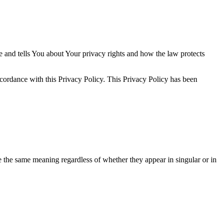
e and tells You about Your privacy rights and how the law protects
ccordance with this Privacy Policy. This Privacy Policy has been
ve the same meaning regardless of whether they appear in singular or in