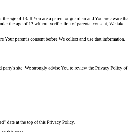
the age of 13. If You are a parent or guardian and You are aware that
er the age of 13 without verification of parental consent, We take
re Your parent's consent before We collect and use that information.
rd party's site. We strongly advise You to review the Privacy Policy of
" date at the top of this Privacy Policy.