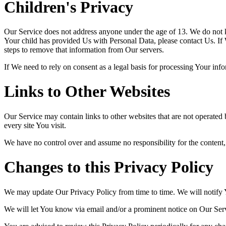
Children's Privacy
Our Service does not address anyone under the age of 13. We do not k
Your child has provided Us with Personal Data, please contact Us. If
steps to remove that information from Our servers.
If We need to rely on consent as a legal basis for processing Your in
Links to Other Websites
Our Service may contain links to other websites that are not operated by
every site You visit.
We have no control over and assume no responsibility for the content, pr
Changes to this Privacy Policy
We may update Our Privacy Policy from time to time. We will notify 
We will let You know via email and/or a prominent notice on Our Servi