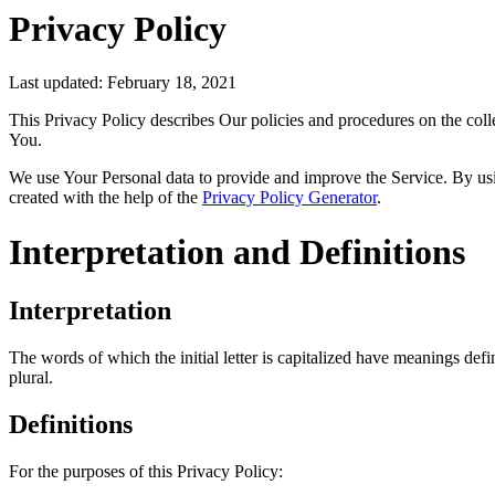
Privacy Policy
Last updated: February 18, 2021
This Privacy Policy describes Our policies and procedures on the coll
You.
We use Your Personal data to provide and improve the Service. By usin
created with the help of the
Privacy Policy Generator
.
Interpretation and Definitions
Interpretation
The words of which the initial letter is capitalized have meanings def
plural.
Definitions
For the purposes of this Privacy Policy: