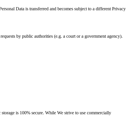
Personal Data is transferred and becomes subject to a different Privacy
requests by public authorities (e.g. a court or a government agency).
ic storage is 100% secure. While We strive to use commercially