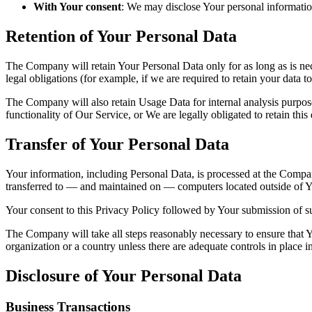
With Your consent
: We may disclose Your personal informatio
Retention of Your Personal Data
The Company will retain Your Personal Data only for as long as is nec
legal obligations (for example, if we are required to retain your data 
The Company will also retain Usage Data for internal analysis purposes
functionality of Our Service, or We are legally obligated to retain this
Transfer of Your Personal Data
Your information, including Personal Data, is processed at the Company
transferred to — and maintained on — computers located outside of You
Your consent to this Privacy Policy followed by Your submission of su
The Company will take all steps reasonably necessary to ensure that Yo
organization or a country unless there are adequate controls in place i
Disclosure of Your Personal Data
Business Transactions