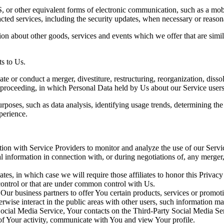
 or other equivalent forms of electronic communication, such as a mobil
acted services, including the security updates, when necessary or reason
ion about other goods, services and events which we offer that are simi
s to Us.
 or conduct a merger, divestiture, restructuring, reorganization, dissolu
r proceeding, in which Personal Data held by Us about our Service users
rposes, such as data analysis, identifying usage trends, determining th
perience.
on with Service Providers to monitor and analyze the use of our Servic
information in connection with, or during negotiations of, any merger, s
es, in which case we will require those affiliates to honor this Privac
 control or that are under common control with Us.
r business partners to offer You certain products, services or promot
wise interact in the public areas with other users, such information may
 Social Media Service, Your contacts on the Third-Party Social Media Se
ns of Your activity, communicate with You and view Your profile.