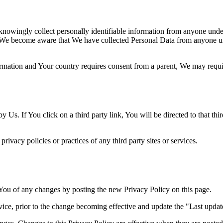
nowingly collect personally identifiable information from anyone under 
 We become aware that We have collected Personal Data from anyone und
formation and Your country requires consent from a parent, We may requi
 Us. If You click on a third party link, You will be directed to that thi
ivacy policies or practices of any third party sites or services.
You of any changes by posting the new Privacy Policy on this page.
ce, prior to the change becoming effective and update the "Last updated