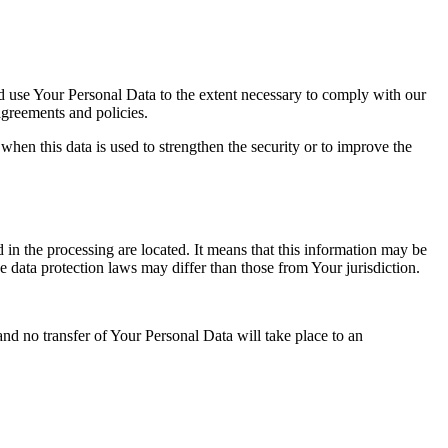
nd use Your Personal Data to the extent necessary to comply with our
agreements and policies.
when this data is used to strengthen the security or to improve the
 in the processing are located. It means that this information may be
 data protection laws may differ than those from Your jurisdiction.
and no transfer of Your Personal Data will take place to an